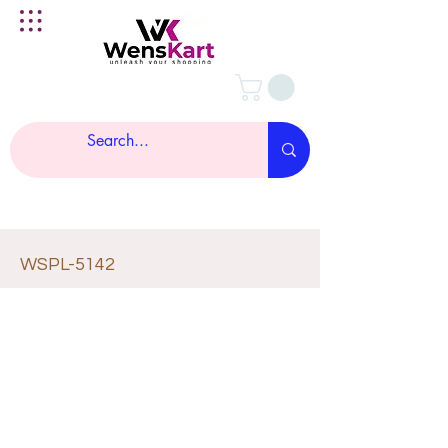
WSPL-5142