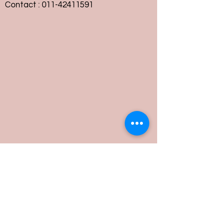
Contact :
011-42411591
Customer Service