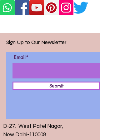
Sign Up to Our Newsletter
Email*
Submit
D-27, West Patel Nagar,
New Delhi-110008