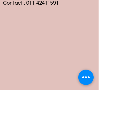
Contact :
011-42411591
Customer Service