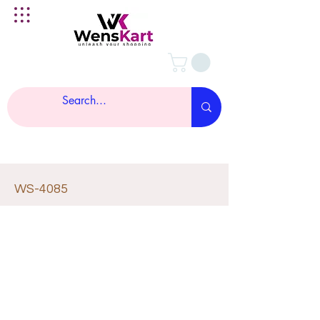
WS-4085