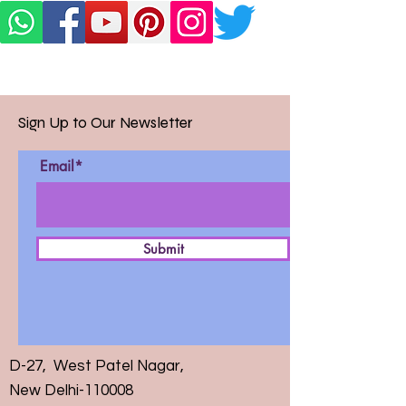
Sign Up to Our Newsletter
Email*
Submit
D-27, West Patel Nagar,
New Delhi-110008