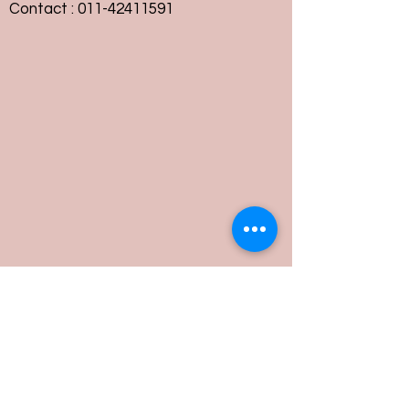
Contact :
011-42411591
Customer Service