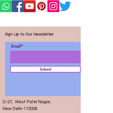
Sign Up to Our Newsletter
Email*
Submit
D-27, West Patel Nagar,
New Delhi-110008