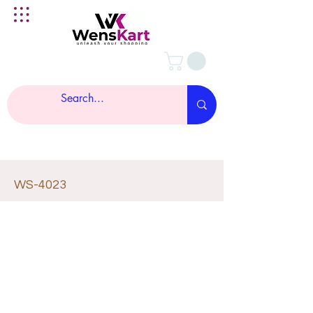
WS-4023