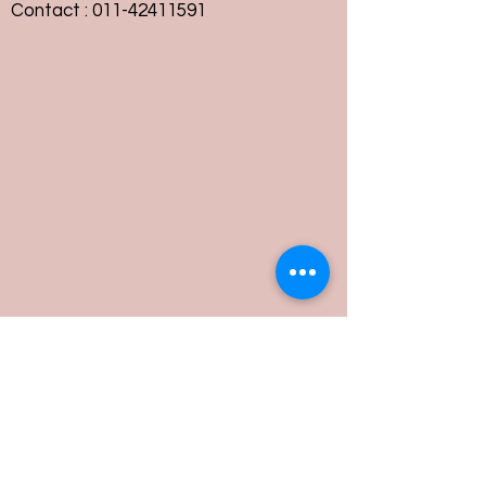
Contact :
011-42411591
Customer Service