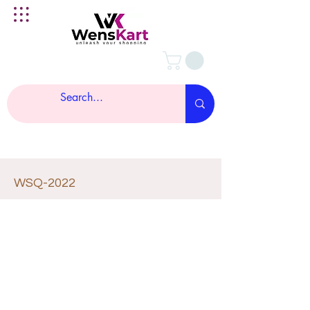
WSQ-2022