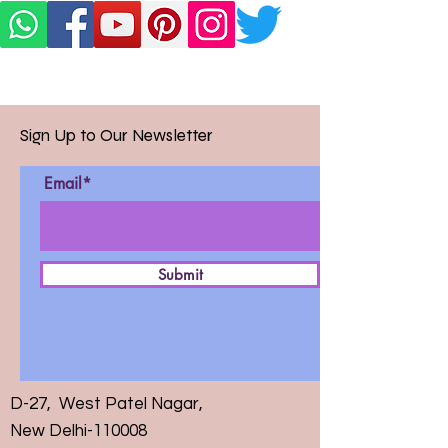
Sign Up to Our Newsletter
Email*
Submit
D-27, West Patel Nagar,
New Delhi-110008