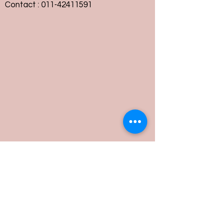
Contact :
011-42411591
Customer Service