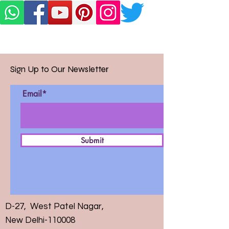
Sign Up to Our Newsletter
Email*
Submit
D-27, West Patel Nagar,
New Delhi-110008