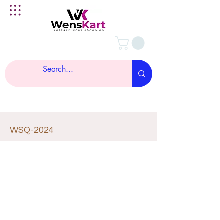
WSQ-2024