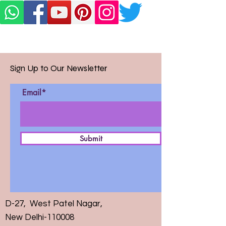
Sign Up to Our Newsletter
Email*
Submit
D-27, West Patel Nagar,
New Delhi-110008