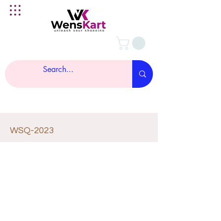
WSQ-2023