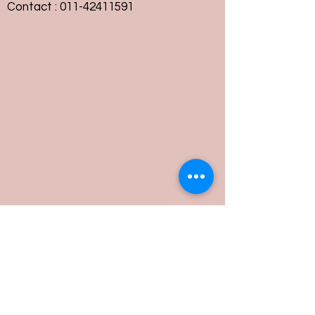
Contact :
011-42411591
Customer Service