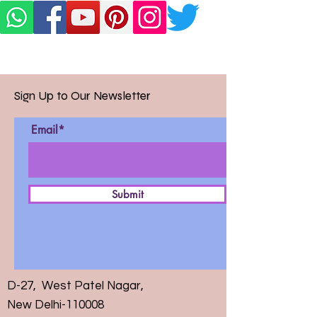
Sign Up to Our Newsletter
Email*
Submit
D-27, West Patel Nagar,
New Delhi-110008