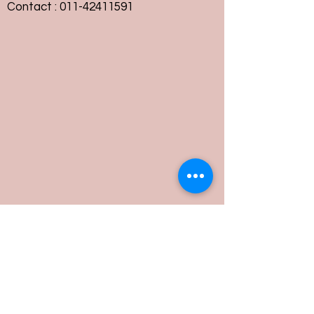
Contact :
011-42411591
Customer Service