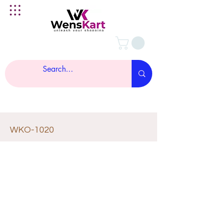
WKO-1020