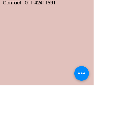
Contact :
011-42411591
Customer Service