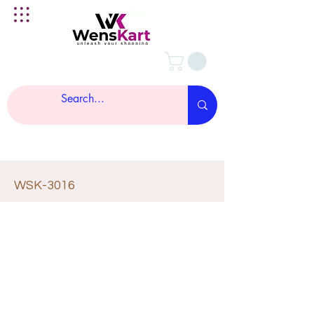
WSK-3016