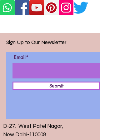
Sign Up to Our Newsletter
Email*
Submit
D-27, West Patel Nagar,
New Delhi-110008