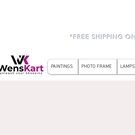
*FREE SHIPPING O
PAINTINGS
PHOTO FRAME
LAMPS