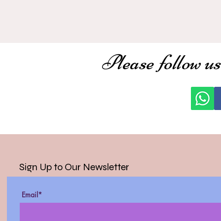
Please follow us
Sign Up to Our Newsletter
Email*