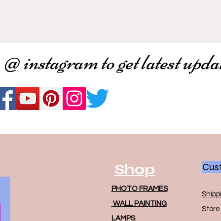
 @ instagram to get latest upda
Shop
Cust
PHOTO FRAMES
Shipp
WALL PAINTING
Store 
LAMPS