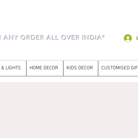
N ANY ORDER ALL OVER INDIA*
 & LIGHTS
HOME DECOR
KIDS DECOR
CUSTOMISED GI