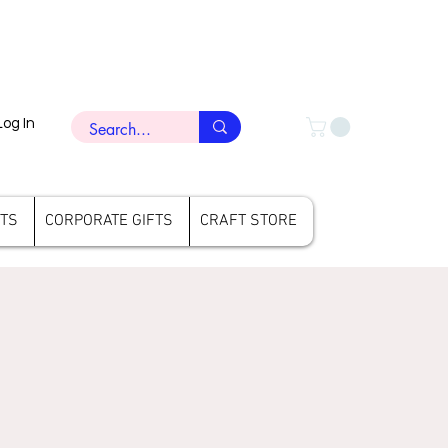
Log In
FTS
CORPORATE GIFTS
CRAFT STORE