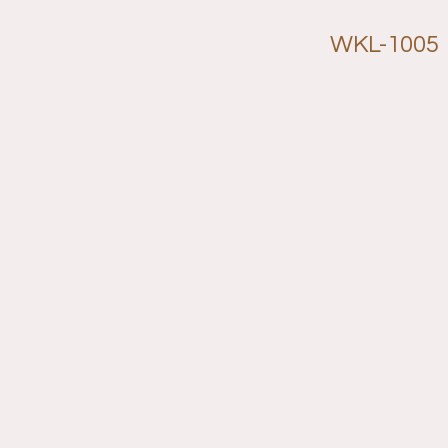
WKL-1005