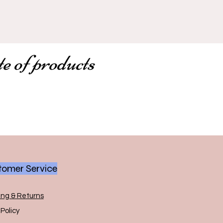
te of products
omer Service
ing & Returns
Policy