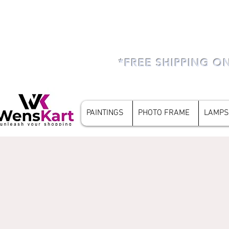
*FREE SHIPPING O
PAINTINGS
PHOTO FRAME
LAMPS