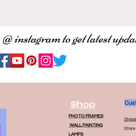
 @ instagram to get latest upda
Shop
Cust
PHOTO FRAMES
Shipp
WALL PAINTING
Store 
LAMPS