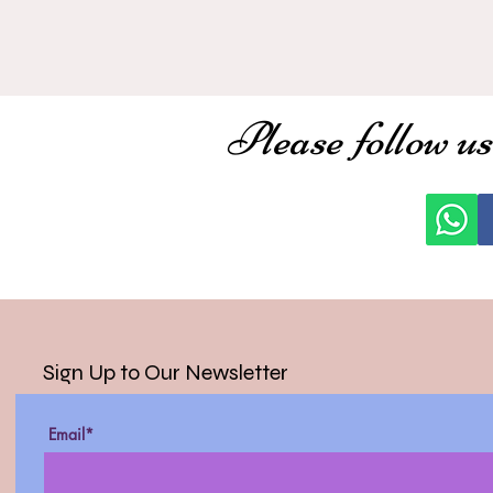
Please follow us
Sign Up to Our Newsletter
Email*