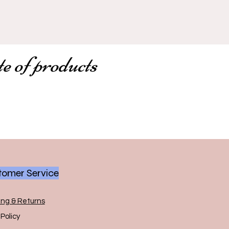
te of products
omer Service
ing & Returns
Policy