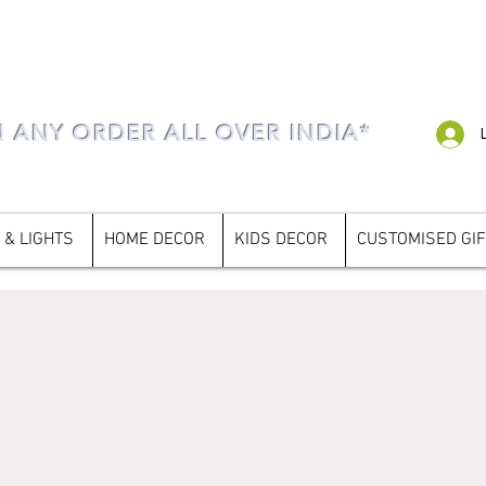
N ANY ORDER ALL OVER INDIA*
 & LIGHTS
HOME DECOR
KIDS DECOR
CUSTOMISED GI