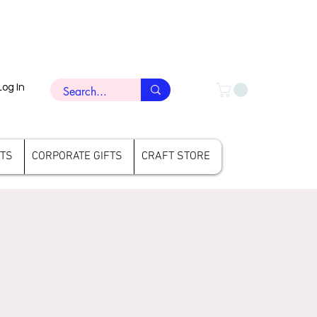
Log In
FTS
CORPORATE GIFTS
CRAFT STORE