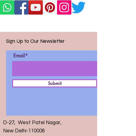
Sign Up to Our Newsletter
Email*
Submit
D-27, West Patel Nagar,
New Delhi-110008