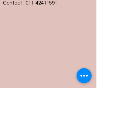
Contact :
011-42411591
Customer Service