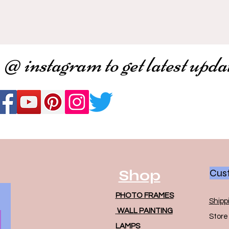
 @ instagram to get latest upda
Shop
Cust
PHOTO FRAMES
Shipp
WALL PAINTING
Store 
LAMPS