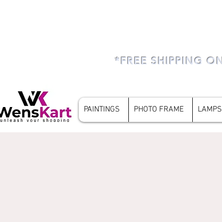
*FREE SHIPPING O
PAINTINGS
PHOTO FRAME
LAMPS