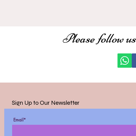
Please follow us
Sign Up to Our Newsletter
Email*