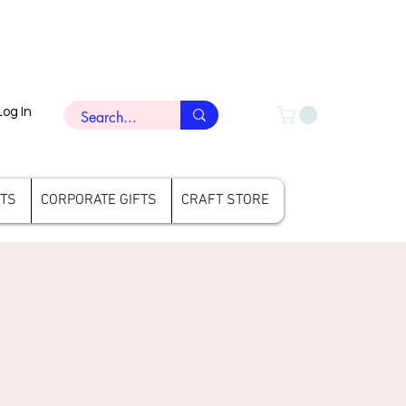
Log In
FTS
CORPORATE GIFTS
CRAFT STORE