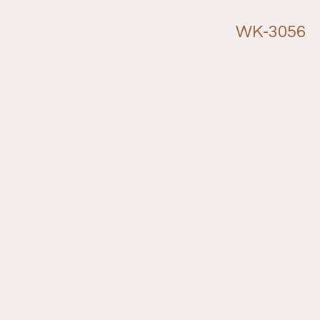
WK-3056