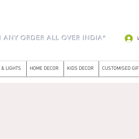
N ANY ORDER ALL OVER INDIA*
 & LIGHTS
HOME DECOR
KIDS DECOR
CUSTOMISED GI