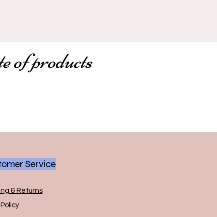
te of products
omer Service
ing & Returns
Policy