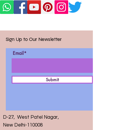
Sign Up to Our Newsletter
Email*
Submit
D-27, West Patel Nagar,
New Delhi-110008