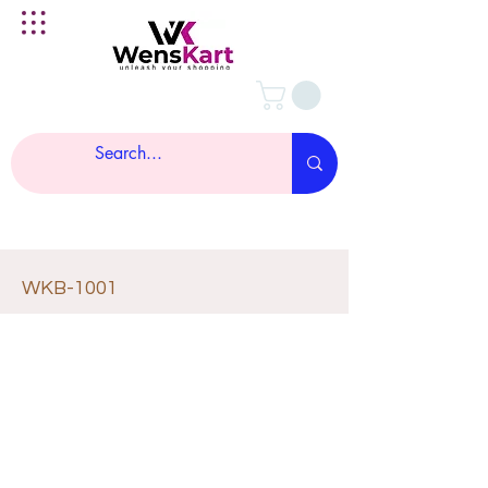
WKB-1001