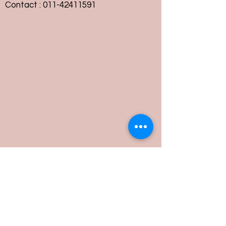
Contact :
011-42411591
Customer Service