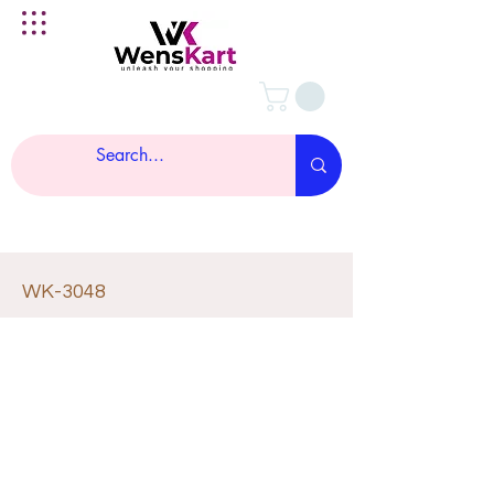
WK-3048