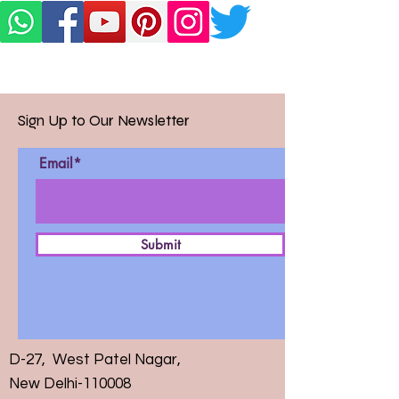
Sign Up to Our Newsletter
Email*
Submit
D-27, West Patel Nagar,
New Delhi-110008