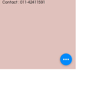
Contact :
011-42411591
Customer Service