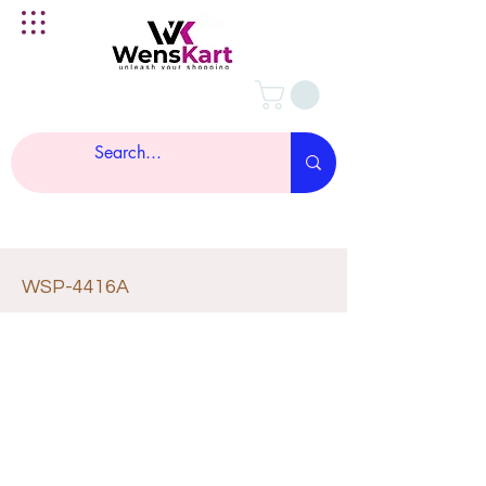
WSP-4416A