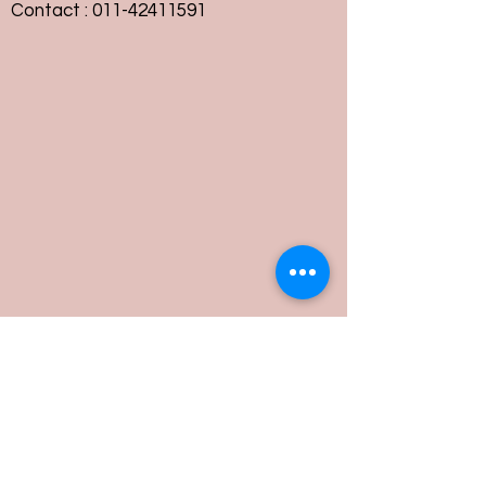
Contact :
011-42411591
Customer Service