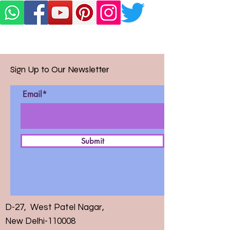
Sign Up to Our Newsletter
Email*
Submit
D-27, West Patel Nagar,
New Delhi-110008