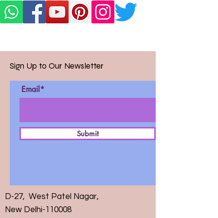
Sign Up to Our Newsletter
Email*
Submit
D-27, West Patel Nagar,
New Delhi-110008