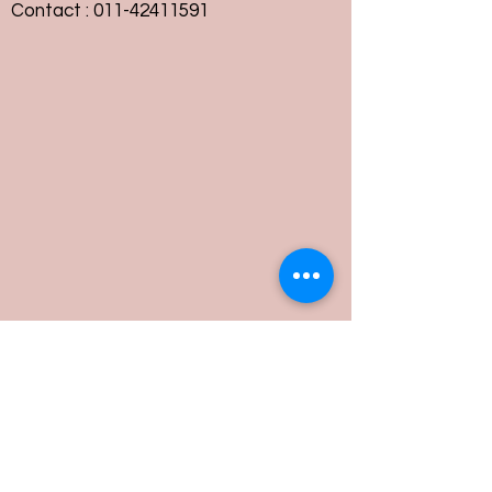
Contact :
011-42411591
Customer Service