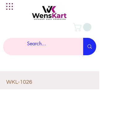
WKL-1026