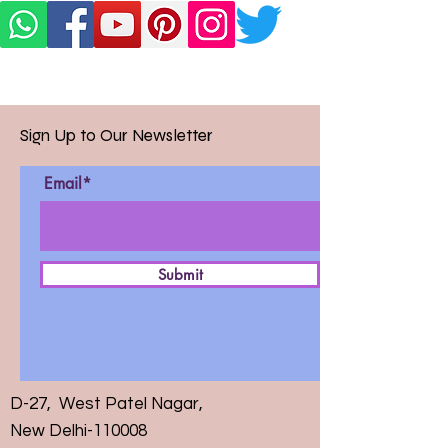
Sign Up to Our Newsletter
Email*
Submit
D-27, West Patel Nagar,
New Delhi-110008