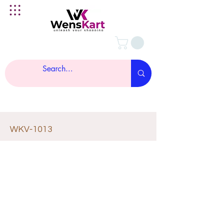
WKV-1013