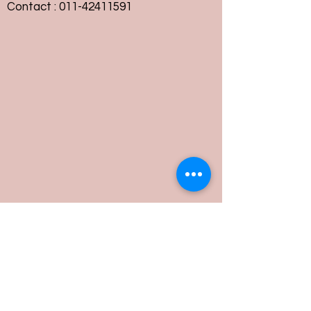
Contact :
011-42411591
Customer Service