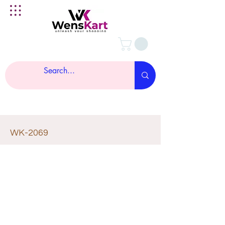
WK-2069