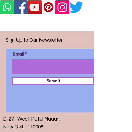
Sign Up to Our Newsletter
Email*
Submit
D-27, West Patel Nagar,
New Delhi-110008