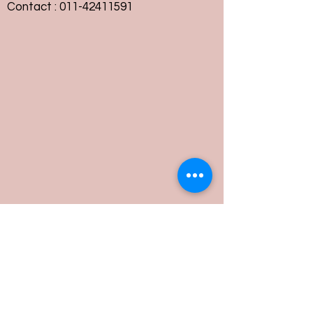
Contact :
011-42411591
Customer Service