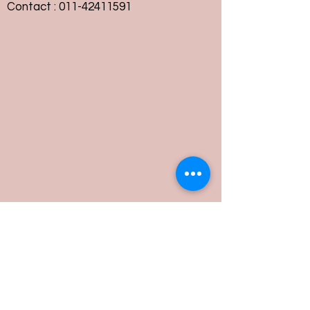
Contact :
011-42411591
Customer Service