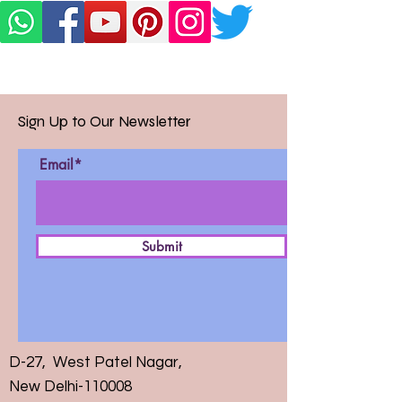
Sign Up to Our Newsletter
Email*
Submit
D-27, West Patel Nagar,
New Delhi-110008