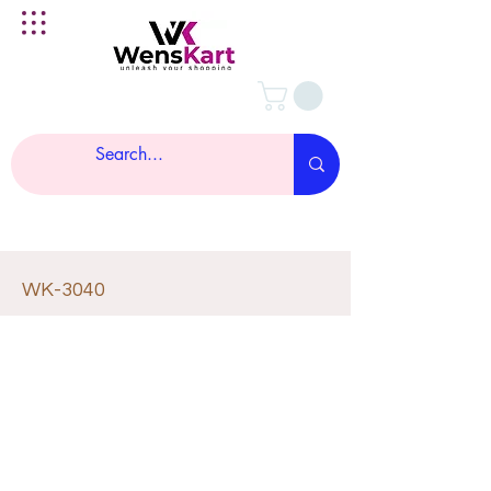
WK-3040