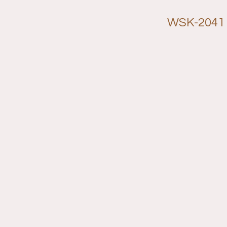
WSK-2041