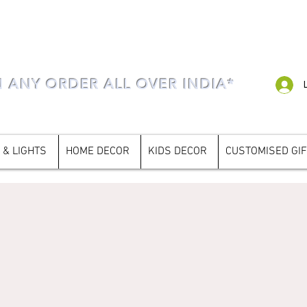
N ANY ORDER ALL OVER INDIA*
 & LIGHTS
HOME DECOR
KIDS DECOR
CUSTOMISED GI