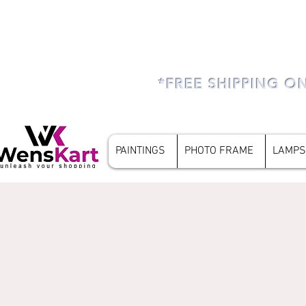
*FREE SHIPPING O
PAINTINGS
PHOTO FRAME
LAMPS