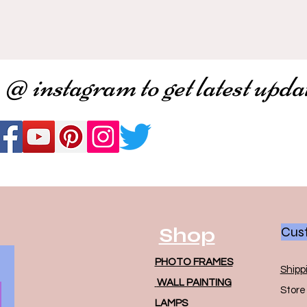
 @ instagram to get latest upda
Shop
Cust
PHOTO FRAMES
Shipp
WALL PAINTING
Store 
LAMPS