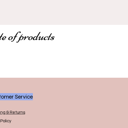
te of products
omer Service
ing & Returns
Policy