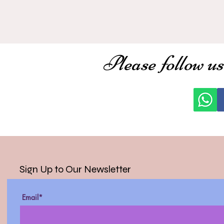
Please follow us
Sign Up to Our Newsletter
Email*