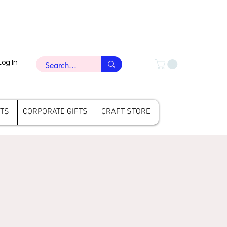
Log In
FTS
CORPORATE GIFTS
CRAFT STORE