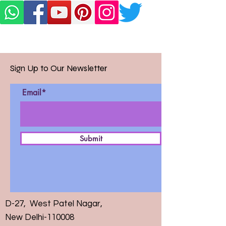
Sign Up to Our Newsletter
Email*
Submit
D-27, West Patel Nagar,
New Delhi-110008