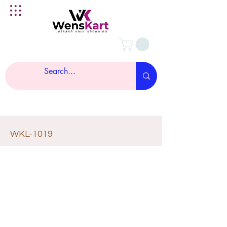
WKL-1019