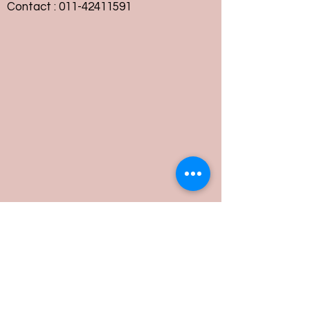
Contact :
011-42411591
Customer Service