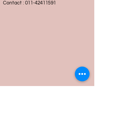
Contact :
011-42411591
Customer Service