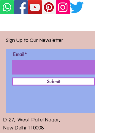
Sign Up to Our Newsletter
Email*
Submit
D-27, West Patel Nagar,
New Delhi-110008