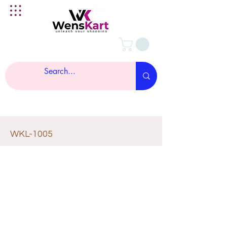
WKL-1005