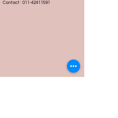
Contact :
011-42411591
Customer Service