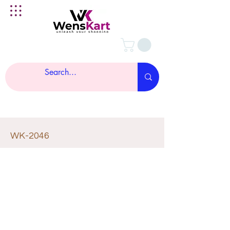
WK-2046