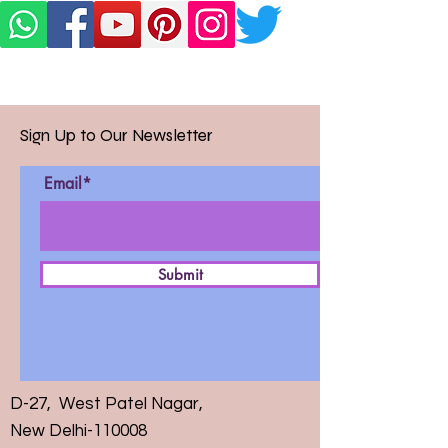
Sign Up to Our Newsletter
Email*
Submit
D-27, West Patel Nagar,
New Delhi-110008