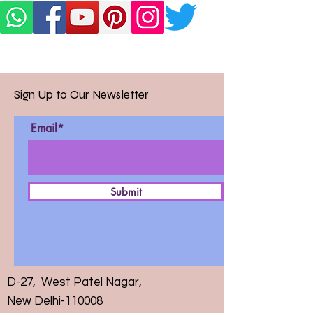
Sign Up to Our Newsletter
Email*
Submit
D-27, West Patel Nagar,
New Delhi-110008