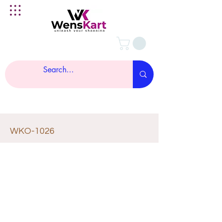
WKO-1026