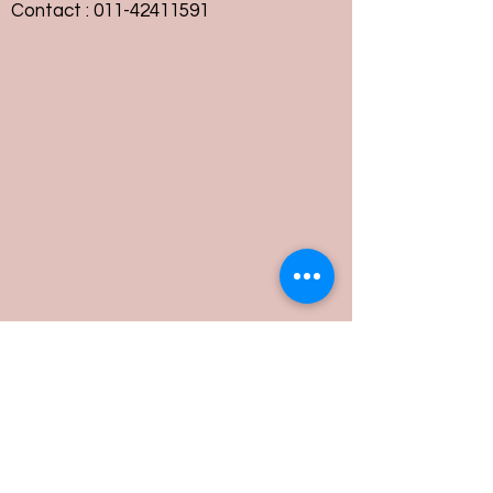
Contact :
011-42411591
Customer Service