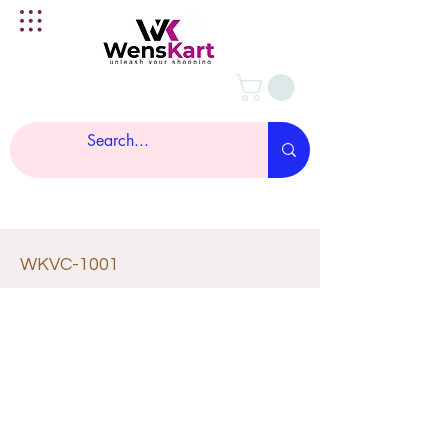
WKVC-1001