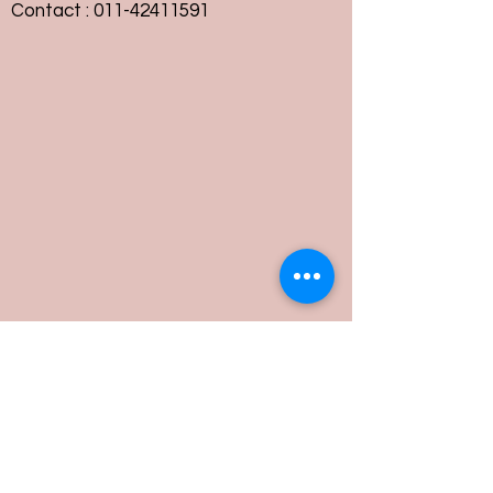
Contact :
011-42411591
Customer Service