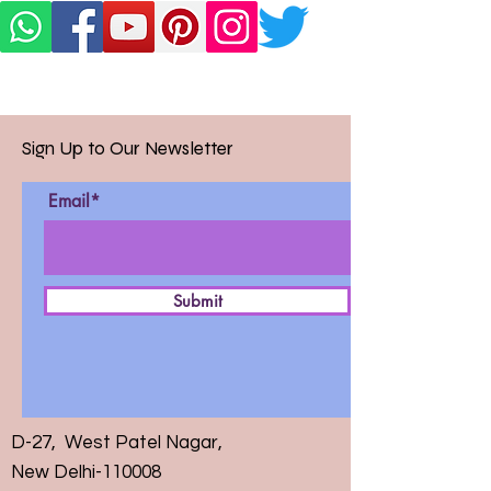
Sign Up to Our Newsletter
Email*
Submit
D-27, West Patel Nagar,
New Delhi-110008