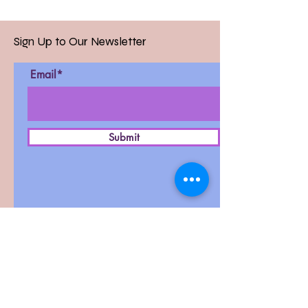
Sign Up to Our Newsletter
Email*
Submit
D-27, West Patel Nagar,
New Delhi-110008
Contact :
011-42411591