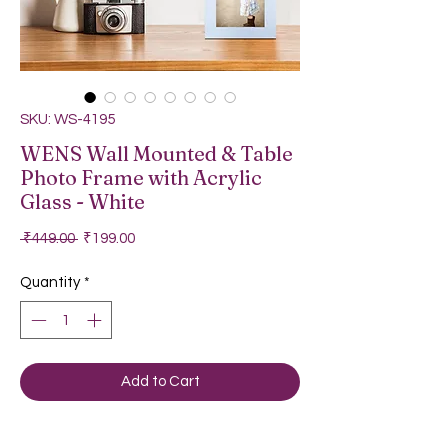
SKU: WS-4195
WENS Wall Mounted & Table
Photo Frame with Acrylic
Glass - White
Regular Price
Sale Price
 ₹449.00 
₹199.00
Quantity
*
Add to Cart