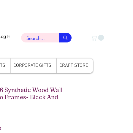
Log In
FTS
CORPORATE GIFTS
CRAFT STORE
6 Synthetic Wood Wall
o Frames- Black And
rice
Sale Price
0