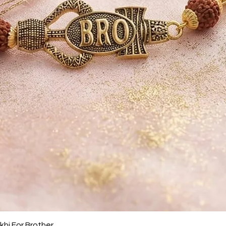
Quick View
khi For Brother