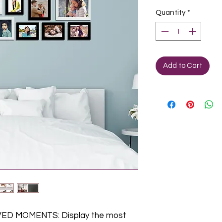
Quantity
*
Add to Cart
D MOMENTS: Display the most