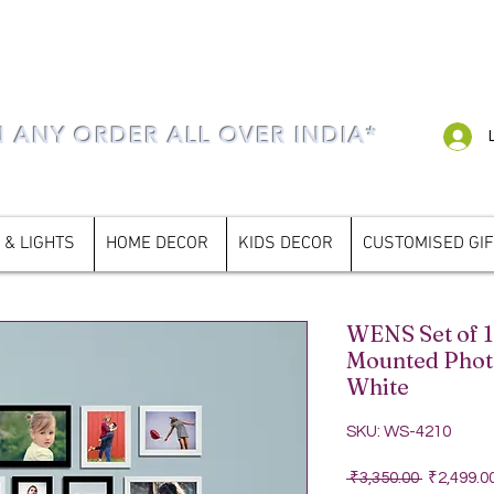
N ANY ORDER ALL OVER INDIA*
 & LIGHTS
HOME DECOR
KIDS DECOR
CUSTOMISED GI
WENS Set of 1
Mounted Phot
White
SKU: WS-4210
Regular P
 ₹3,350.00 
₹2,499.0