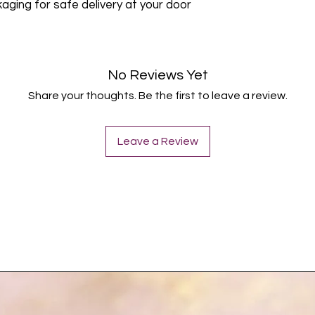
ing for safe delivery at your door
No Reviews Yet
Share your thoughts. Be the first to leave a review.
Leave a Review