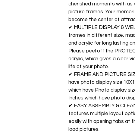
cherished moments with as 
picture frames. Your memories
become the center of attrac
✔ MULTIPLE DISPLAY & WELL
frames in different size, m
and acrylic for long lasting 
Please peel off the PROTE
acrylic, which gives a clear 
life of your photo.
✔ FRAME AND PICTURE SIZES:
have photo display size 10X1
which have Photo display si
Inches which have photo displ
✔ EASY ASSEMBLY & CLEANIN
features multiple layout opti
easily with opening tabs at 
load pictures.