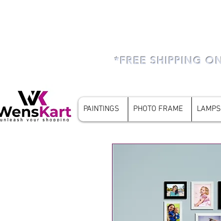
*FREE SHIPPING O
PAINTINGS
PHOTO FRAME
LAMPS