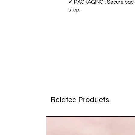
✔ PACKAGING : Secure packag
step.
Related Products