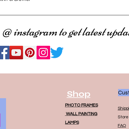
 @ instagram to get latest upda
Shop
Cust
PHOTO FRAMES
Shipp
WALL PAINTING
Store 
LAMPS
FAQ