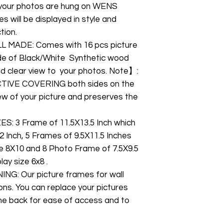
your photos are hung on WENS
 will be displayed in style and
tion.
 MADE: Comes with 16 pcs picture
ade of Black/White Synthetic wood
and clear view to your photos. Note】:
CTIVE COVERING both sides on the
view of your picture and preserves the
 3 Frame of 11.5X13.5 Inch which
2 Inch, 5 Frames of 9.5X11.5 Inches
ze 8X10 and 8 Photo Frame of 7.5X9.5
ay size 6x8 .
G: Our picture frames for wall
ons. You can replace your pictures
the back for ease of access and to