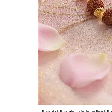
Rudraksh Bracelet in Antique Finish Ra