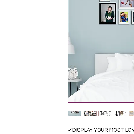
✔DISPLAY YOUR MOST LOVE