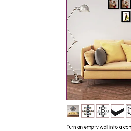
Turn an empty wall into a co