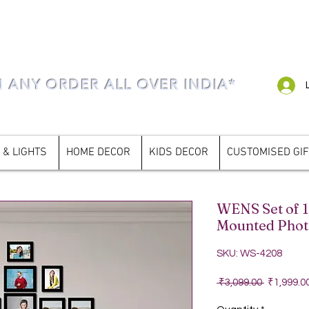
N ANY ORDER ALL OVER INDIA*
 & LIGHTS
HOME DECOR
KIDS DECOR
CUSTOMISED GI
WENS Set of 1
Mounted Phot
SKU: WS-4208
Regular P
 ₹3,099.00 
₹1,999.0