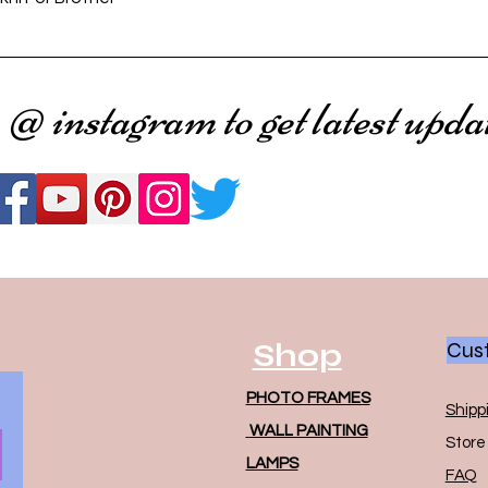
 @ instagram to get latest upda
Shop
Cust
PHOTO FRAMES
Shipp
WALL PAINTING
Store 
LAMPS
FAQ