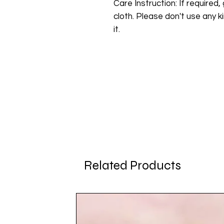
Care Instruction: If required, 
cloth. Please don't use any ki
it.
Related Products