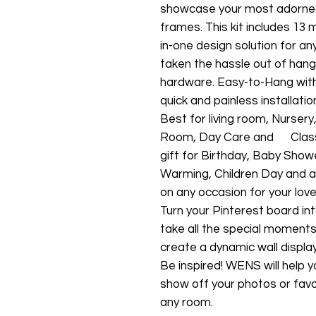
showcase your most adorn
frames. This kit includes 13 
in-one design solution for a
taken the hassle out of han
hardware. Easy-to-Hang with 
quick and painless installatio
Best for living room, Nurse
Room, Day Care and Class Ro
gift for Birthday, Baby Show
Warming, Children Day and as
on any occasion for your lov
Turn your Pinterest board int
take all the special moment
create a dynamic wall display
Be inspired! WENS will help y
show off your photos or favor
any room.