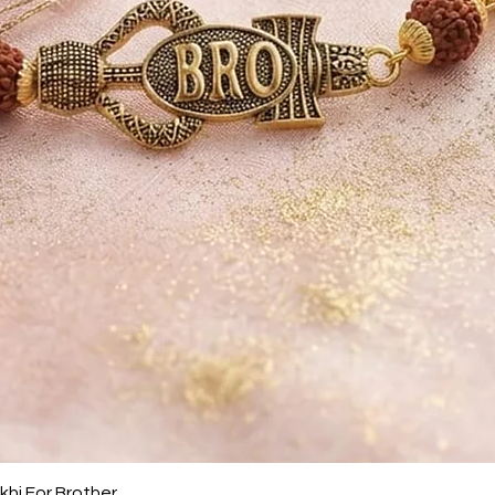
Quick View
khi For Brother