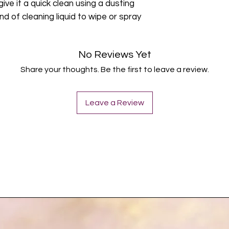
give it a quick clean using a dusting
nd of cleaning liquid to wipe or spray
No Reviews Yet
Share your thoughts. Be the first to leave a review.
Leave a Review