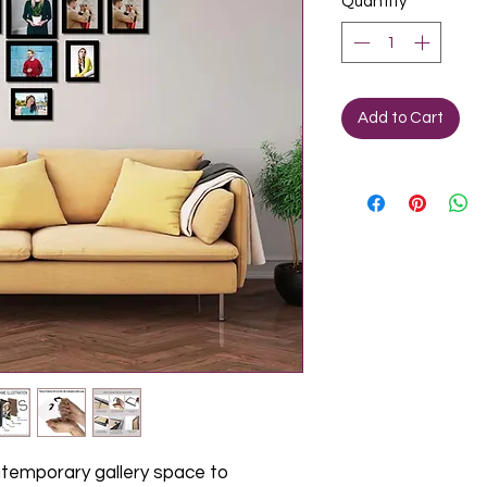
Quantity
*
Add to Cart
ntemporary gallery space to