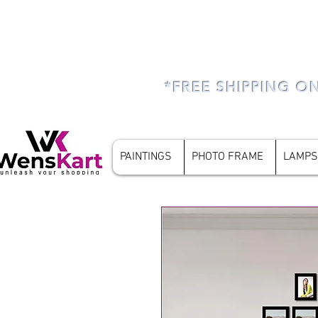
*FREE SHIPPING O
PAINTINGS
PHOTO FRAME
LAMPS