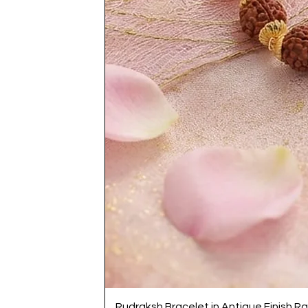
Rudraksh Bracelet in Antique Finish Ra