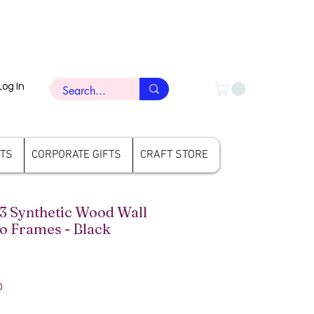
Log In
FTS
CORPORATE GIFTS
CRAFT STORE
3 Synthetic Wood Wall
o Frames - Black
rice
Sale Price
0