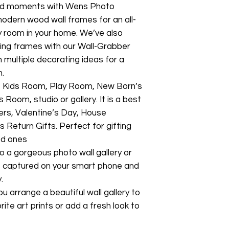
ed moments with Wens Photo
modern wood wall frames for an all-
ny room in your home. We’ve also
ging frames with our Wall-Grabber
multiple decorating ideas for a
n.
ry, Kids Room, Play Room, New Born’s
om, studio or gallery. It is a best
ers, Valentine’s Day, House
 Return Gifts. Perfect for gifting
ed ones
o a gorgeous photo wall gallery or
s captured on your smart phone and
.
ou arrange a beautiful wall gallery to
ite art prints or add a fresh look to