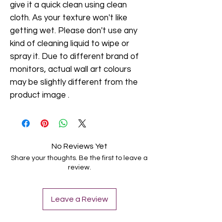
give it a quick clean using clean
cloth. As your texture won't like
getting wet. Please don't use any
kind of cleaning liquid to wipe or
spray it. Due to different brand of
monitors, actual wall art colours
may be slightly different from the
product image .
No Reviews Yet
Share your thoughts. Be the first to leave a
review.
Leave a Review