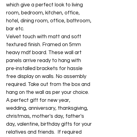
which give a perfect look to living
room, bedroom, kitchen, office,
hotel, dining room, office, bathroom,
bar etc.
Velvet touch with matt and soft
textured finish. Framed on 5mm
heavy mdf board. These wall art
panels arrive ready to hang with
pre-installed brackets for hassle
free display on walls. No assembly
required. Take out from the box and
hang on the wall as per your choice.
A perfect gift for new year,
wedding, anniversary, thanksgiving,
christmas, mother's day, father's
day, valentine, birthday gifts for your
relatives and friends. If required