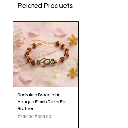
Related Products
Rudraksh Bracelet in
Antique Butterfly En
Antique Finish Rakhi For
Rakhi with Soft Threa
Brother
Brother
Regular Price
Sale Price
Regular Price
₹799.00
₹329.00
₹299.00