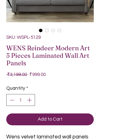
SKU: WSPL-5129
WENS Reindeer Modern Art
5 Pieces Laminated Wall Art
Panels
Regular Price
Sale Price
 ₹3,199.00 
₹999.00
Quantity
*
Add to Cart
Wens velvet laminated wall panels