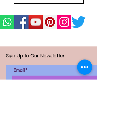
Sign Up to Our Newsletter
Email*
Submit