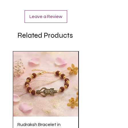
Leave a Review
Related Products
Rudraksh Bracelet in
Antique Butterfly En