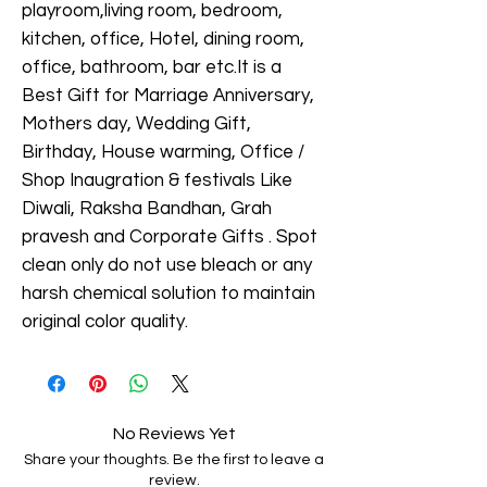
playroom,living room, bedroom,
kitchen, office, Hotel, dining room,
office, bathroom, bar etc.It is a
Best Gift for Marriage Anniversary,
Mothers day, Wedding Gift,
Birthday, House warming, Office /
Shop Inaugration & festivals Like
Diwali, Raksha Bandhan, Grah
pravesh and Corporate Gifts . Spot
clean only do not use bleach or any
harsh chemical solution to maintain
original color quality.
No Reviews Yet
Share your thoughts. Be the first to leave a
review.