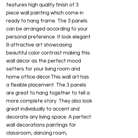
features high quality finish of 3
piece wall painting which come in
ready to hang frame. The 3 panels
can be arranged according to your
personal preference. It look elegant
& attractive art showcasing
beautiful color contrast making this
wall décor as the perfect mood
setters for your living room and
home office décor.This wall art has
a flexible placement. The 3 panels
are great to hang together to tell a
more complete story. They also look
great individually to accent and
decorate any living space. A perfect
wall decorations paintings for
classroom, dancing room,