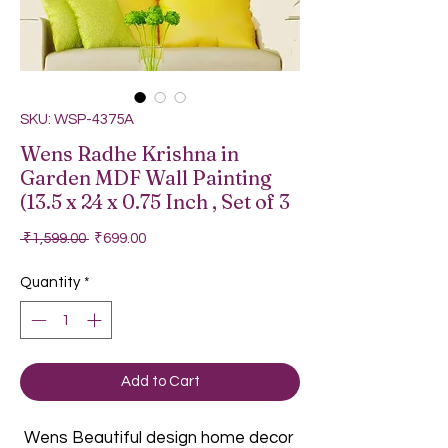
SKU: WSP-4375A
Wens Radhe Krishna in
Garden MDF Wall Painting
(13.5 x 24 x 0.75 Inch , Set of 3
Regular Price
Sale Price
 ₹1,599.00 
₹699.00
Quantity
*
Add to Cart
Wens Beautiful design home decor