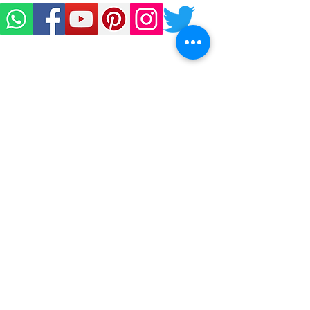
Sign Up to Our Newsletter
Email*
Submit
D-27, West Patel Nagar,
New Delhi-110008