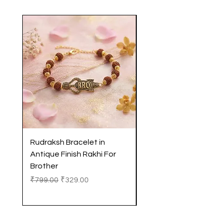
Rudraksh Bracelet in
Antique Butterfly En
Antique Finish Rakhi For
Rakhi with Soft Threa
Brother
Brother
Regular Price
Sale Price
Regular Price
₹799.00
₹329.00
₹299.00