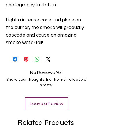
photography limitation.
Light a incense cone and place on
the burner, the smoke will gradually
cascade and cause an amazing
smoke waterfall!
No Reviews Yet
Share your thoughts. Be the first to leave a
review.
Leave a Review
Related Products