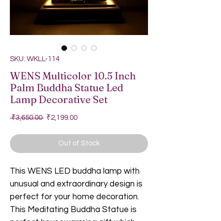
SKU: WKLL-114
WENS Multicolor 10.5 Inch
Palm Buddha Statue Led
Lamp Decorative Set
Regular Price
Sale Price
 ₹3,650.00 
₹2,199.00
Out of Stock
This WENS LED buddha lamp with
unusual and extraordinary design is
perfect for your home decoration.
This Meditating Buddha Statue is