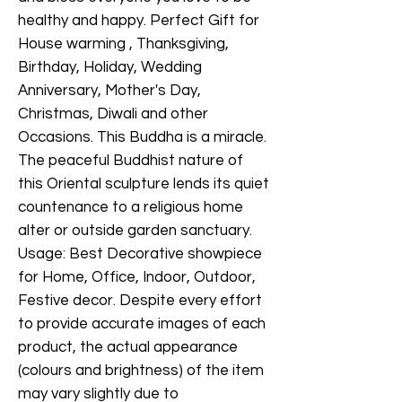
healthy and happy. Perfect Gift for
House warming , Thanksgiving,
Birthday, Holiday, Wedding
Anniversary, Mother's Day,
Christmas, Diwali and other
Occasions. This Buddha is a miracle.
The peaceful Buddhist nature of
this Oriental sculpture lends its quiet
countenance to a religious home
alter or outside garden sanctuary.
Usage: Best Decorative showpiece
for Home, Office, Indoor, Outdoor,
Festive decor. Despite every effort
to provide accurate images of each
product, the actual appearance
(colours and brightness) of the item
may vary slightly due to