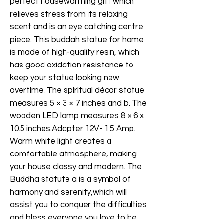
perfect housewarming gift which
relieves stress from its relaxing
scent and is an eye catching centre
piece. This buddah statue for home
is made of high-quality resin, which
has good oxidation resistance to
keep your statue looking new
overtime. The spiritual décor statue
measures 5 × 3 × 7 inches and b. The
wooden LED lamp measures 8 × 6 x
10.5 inches.Adapter 12V- 1.5 Amp.
Warm white light creates a
comfortable atmosphere, making
your house classy and modern. The
Buddha statute a is a symbol of
harmony and serenity,which will
assist you to conquer the difficulties
and bless everyone you love to be