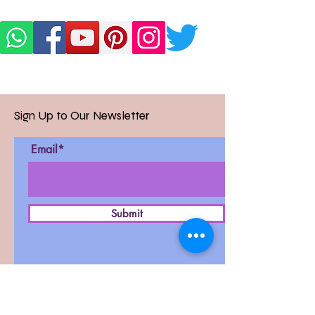
Sign Up to Our Newsletter
Email*
Submit
D-27, West Patel Nagar,