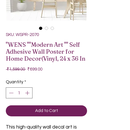
SKU: WSPR-2070
"WENS ""Modern Art "" Self
Adhesive Wall Poster for
Home Decor(Vinyl, 24 x 36 In
Regular Price
Sale Price
 ₹1,599.00 
₹699.00
Quantity
*
Add to Cart
This high-quality wall decal art is