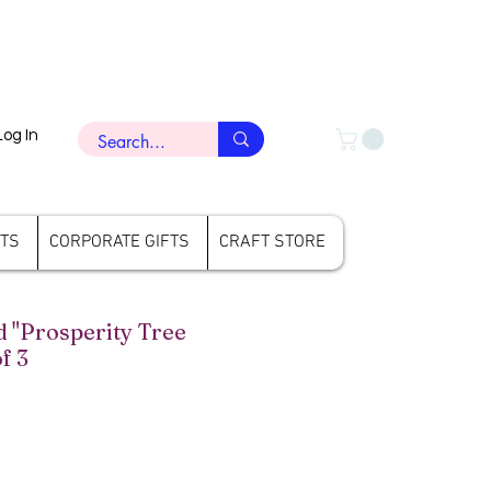
Log In
FTS
CORPORATE GIFTS
CRAFT STORE
"Prosperity Tree
f 3
rice
ale Price