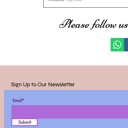
Please follow us
Sign Up to Our Newsletter
Email*
Submit