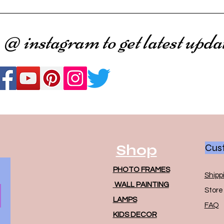
 @ instagram to get latest upda
Shop
Cust
PHOTO FRAMES
Shipp
WALL PAINTING
Store 
LAMPS
FAQ
KIDS DECOR