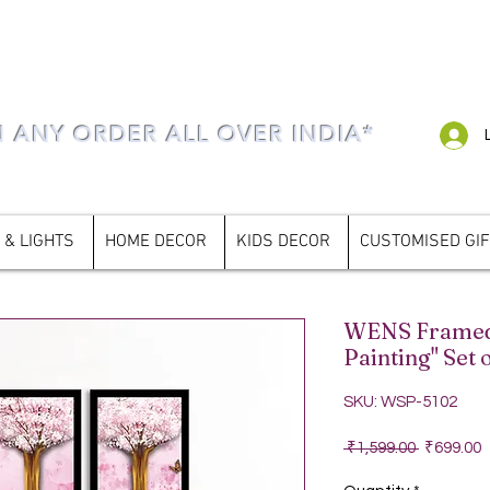
N ANY ORDER ALL OVER INDIA*
 & LIGHTS
HOME DECOR
KIDS DECOR
CUSTOMISED GI
WENS Framed 
Painting" Set o
SKU: WSP-5102
Regular P
S
 ₹1,599.00 
₹699.00