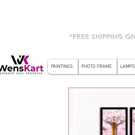
*FREE SHIPPING O
PAINTINGS
PHOTO FRAME
LAMPS