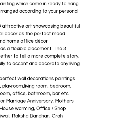
l painting which come in ready to hang
arranged according to your personal
& attractive art showcasing beautiful
all décor as the perfect mood
 and home office décor
as a flexible placement. The 3
ether to tell a more complete story.
ally to accent and decorate any living
fect wall decorations paintings
, playroom,living room, bedroom,
g room, office, bathroom, bar etc
 for Marriage Anniversary, Mothers
, House warming, Office / Shop
 Diwali, Raksha Bandhan, Grah
s