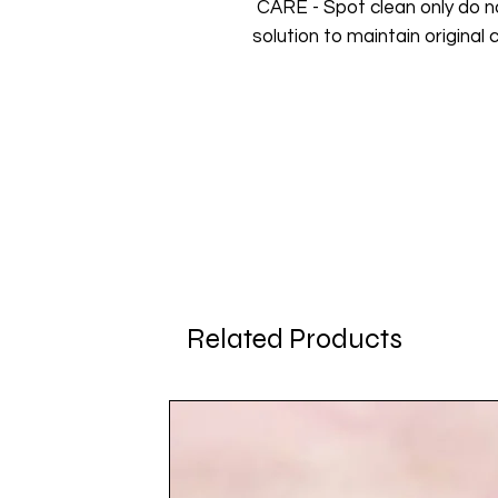
CARE - Spot clean only do n
solution to maintain original c
Related Products