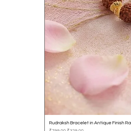
Rudraksh Bracelet in Antique Finish Ra
Regular Price
Sale Price
₹799.00
₹329.00