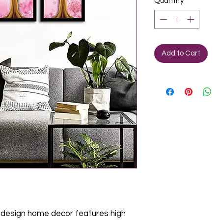
Quantity
*
Add to Cart
design home decor features high