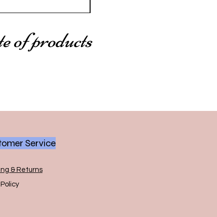
te of products
omer Service
ing & Returns
Policy