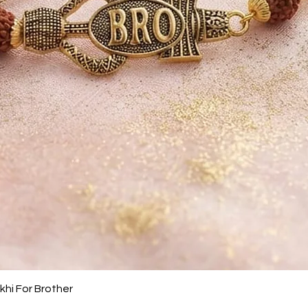
Quick View
khi For Brother