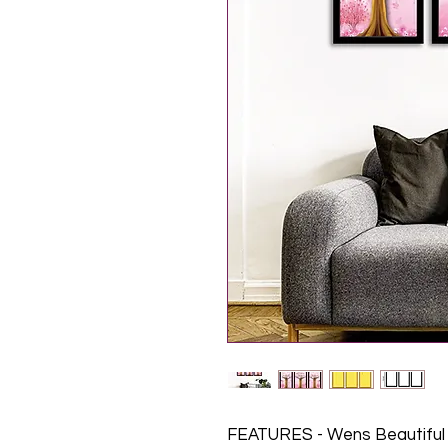
FEATURES - Wens Beautiful 