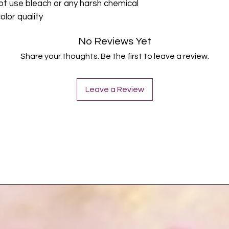
ot use bleach or any harsh chemical
olor quality
No Reviews Yet
Share your thoughts. Be the first to leave a review.
Leave a Review