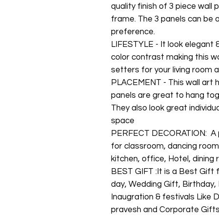
quality finish of 3 piece wal
frame. The 3 panels can be 
preference.
LIFESTYLE - It look elegant 
color contrast making this w
setters for your living room
PLACEMENT - This wall art h
panels are great to hang tog
They also look great individu
space
PERFECT DECORATION: A per
for classroom, dancing room
kitchen, office, Hotel, dinin
BEST GIFT :It is a Best Gift
day, Wedding Gift, Birthday
Inaugration & festivals Like
pravesh and Corporate Gift