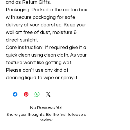
and as Return Gifts.
Packaging: Packed in the carton box
with secure packaging for safe
delivery at your doorstep. Keep your
wall art free of dust, moisture &
direct sunlight.
Care Instruction: If required give it a
quick clean using clean cloth. As your
texture won’t like getting wet.
Please don’t use any kind of
cleaning liquid to wipe or spray it.
No Reviews Yet
Share your thoughts. Be the first to leave a
review.