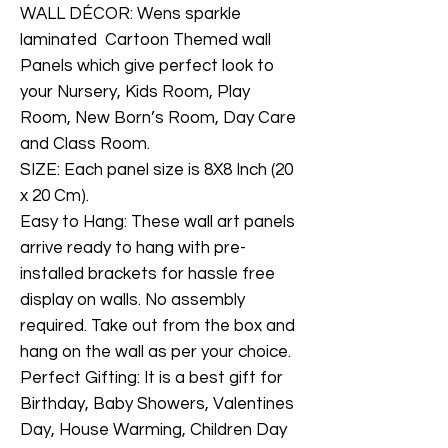
WALL DÉCOR: Wens sparkle
laminated Cartoon Themed wall
Panels which give perfect look to
your Nursery, Kids Room, Play
Room, New Born’s Room, Day Care
and Class Room.
SIZE: Each panel size is 8X8 Inch (20
x 20 Cm).
Easy to Hang: These wall art panels
arrive ready to hang with pre-
installed brackets for hassle free
display on walls. No assembly
required. Take out from the box and
hang on the wall as per your choice.
Perfect Gifting: It is a best gift for
Birthday, Baby Showers, Valentines
Day, House Warming, Children Day