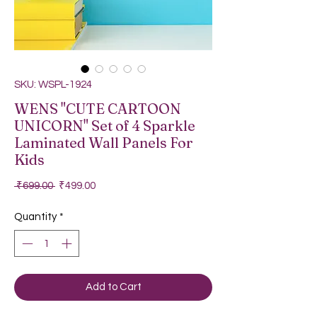
SKU: WSPL-1924
WENS "CUTE CARTOON
UNICORN" Set of 4 Sparkle
Laminated Wall Panels For
Kids
Regular Price
Sale Price
 ₹699.00 
₹499.00
Quantity
*
Add to Cart