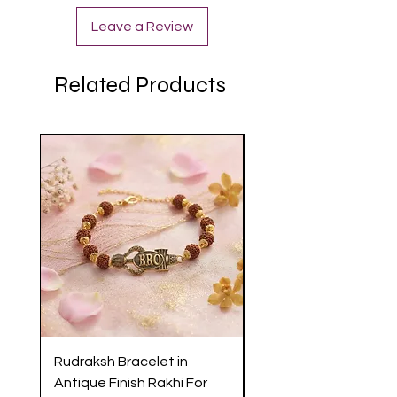
Leave a Review
Related Products
Rudraksh Bracelet in
Antique Butterfly En
Antique Finish Rakhi For
Rakhi with Soft Threa