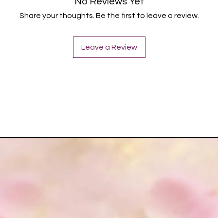
No Reviews Yet
Share your thoughts. Be the first to leave a review.
Leave a Review