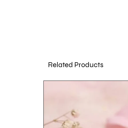
Related Products