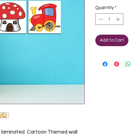
Quantity
*
Add to Cart
laminated Cartoon Themed wall