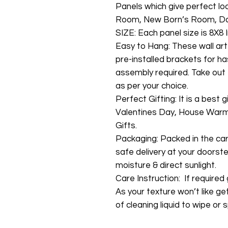
Panels which give perfect lo
Room, New Born’s Room, Da
SIZE: Each panel size is 8X8 I
Easy to Hang: These wall art
pre-installed brackets for ha
assembly required. Take out 
as per your choice.
Perfect Gifting: It is a best 
Valentines Day, House Warmi
Gifts.
Packaging: Packed in the ca
safe delivery at your doorste
moisture & direct sunlight.
Care Instruction: If required g
As your texture won’t like ge
of cleaning liquid to wipe or s