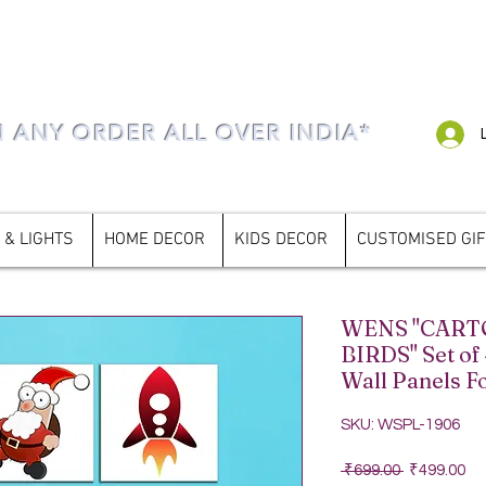
N ANY ORDER ALL OVER INDIA*
 & LIGHTS
HOME DECOR
KIDS DECOR
CUSTOMISED GI
WENS "CAR
BIRDS" Set of
Wall Panels F
SKU: WSPL-1906
Regular Pri
Sa
 ₹699.00 
₹499.00