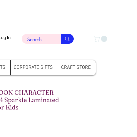
Log In
FTS
CORPORATE GIFTS
CRAFT STORE
TOON CHARACTER
 4 Sparkle Laminated
or Kids
ce
le Price