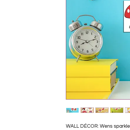
WALL DÉCOR: Wens sparkle 