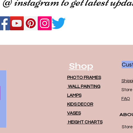
 @ instagram to get latest upda
Shop
Cust
PHOTO FRAMES
Shipp
WALL PAINTING
Store 
LAMPS
FAQ
KIDS DECOR
VASES
ABO
HEIGHT CHARTS
Store