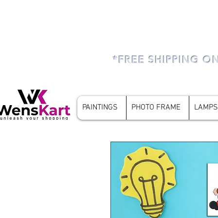
*FREE SHIPPING O
PAINTINGS
PHOTO FRAME
LAMPS