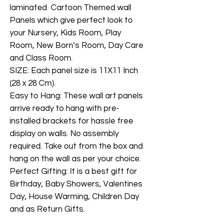
laminated Cartoon Themed wall
Panels which give perfect look to
your Nursery, Kids Room, Play
Room, New Born’s Room, Day Care
and Class Room.
SIZE: Each panel size is 11X11 Inch
(28 x 28 Cm).
Easy to Hang: These wall art panels
arrive ready to hang with pre-
installed brackets for hassle free
display on walls. No assembly
required. Take out from the box and
hang on the wall as per your choice.
Perfect Gifting: It is a best gift for
Birthday, Baby Showers, Valentines
Day, House Warming, Children Day
and as Return Gifts.