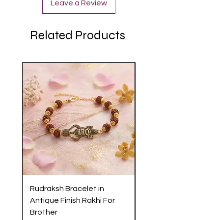
Leave a Review
Related Products
Rudraksh Bracelet in
Antique Butterfly En
Antique Finish Rakhi For
Rakhi with Soft Threa
Brother
Brother