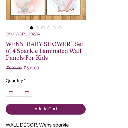
SKU: WSPL-1922A
WENS "BABY SHOWER " Set
of 4 Sparkle Laminated Wall
Panels For Kids
Regular Price
Sale Price
 ₹899.00 
₹599.00
Quantity
*
Add to Cart
WALL DÉCOR: Wens sparkle