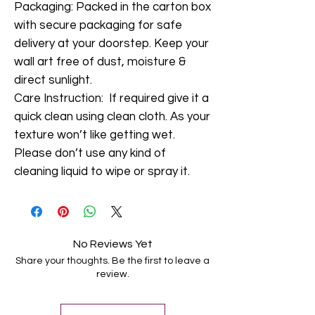
Packaging: Packed in the carton box
with secure packaging for safe
delivery at your doorstep. Keep your
wall art free of dust, moisture &
direct sunlight.
Care Instruction: If required give it a
quick clean using clean cloth. As your
texture won’t like getting wet.
Please don’t use any kind of
cleaning liquid to wipe or spray it.
No Reviews Yet
Share your thoughts. Be the first to leave a
review.