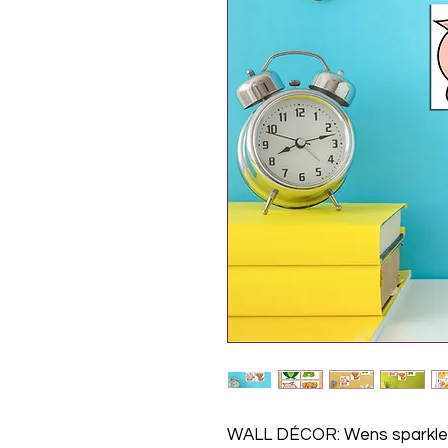
WALL DÉCOR: Wens sparkle 