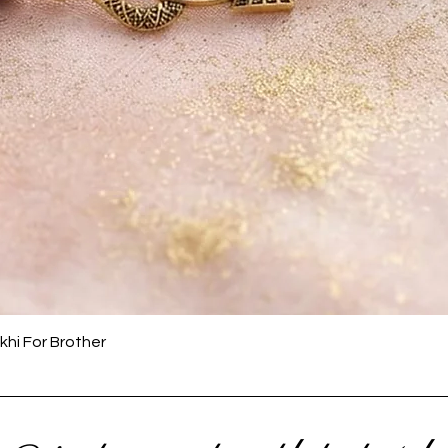
Quick View
khi For Brother