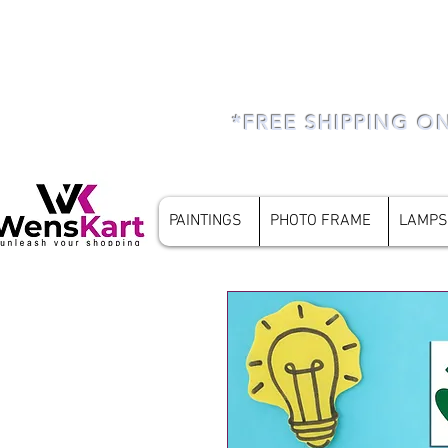
*FREE SHIPPING O
PAINTINGS
PHOTO FRAME
LAMPS