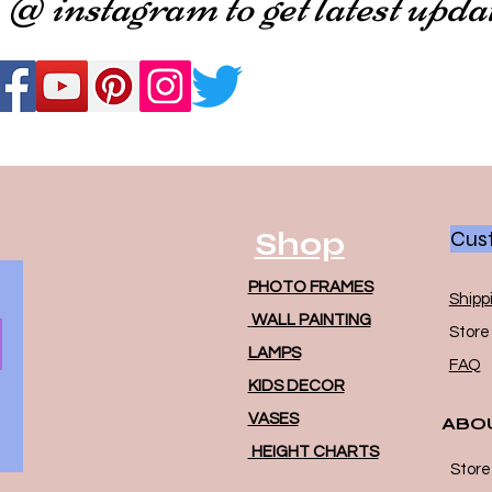
 @ instagram to get latest upda
Shop
Cust
PHOTO FRAMES
Shipp
WALL PAINTING
Store 
LAMPS
FAQ
KIDS DECOR
VASES
ABO
HEIGHT CHARTS
Store