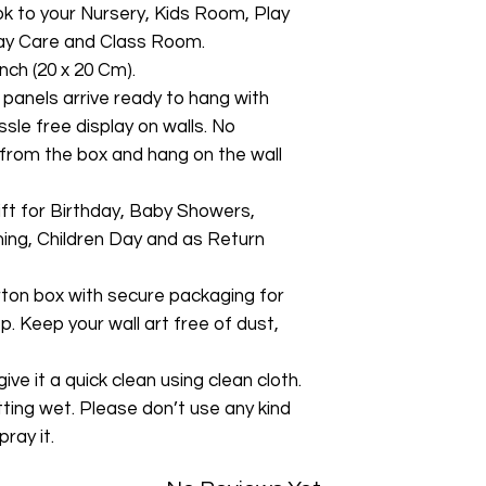
ok to your Nursery, Kids Room, Play
y Care and Class Room.
nch (20 x 20 Cm).
 panels arrive ready to hang with
ssle free display on walls. No
from the box and hang on the wall
gift for Birthday, Baby Showers,
ng, Children Day and as Return
rton box with secure packaging for
p. Keep your wall art free of dust,
ive it a quick clean using clean cloth.
tting wet. Please don’t use any kind
pray it.