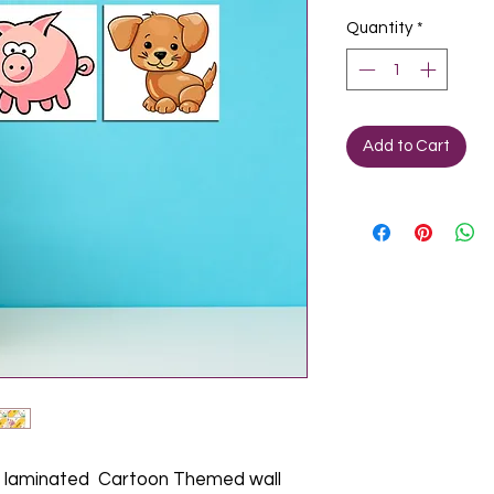
Quantity
*
Add to Cart
laminated Cartoon Themed wall