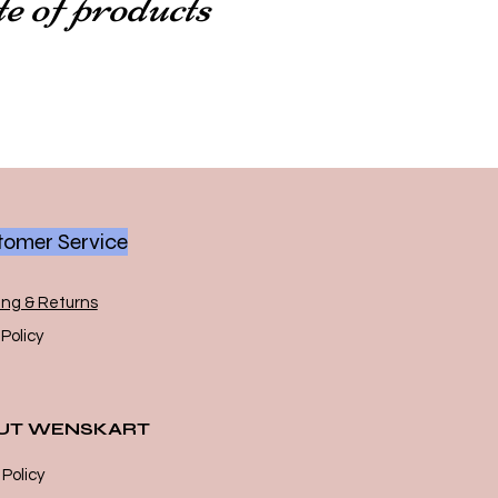
te of products
omer Service
ing & Returns
Policy
UT WENSKART
 Policy