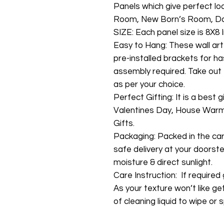
Panels which give perfect lo
Room, New Born’s Room, Da
SIZE: Each panel size is 8X8 I
Easy to Hang: These wall art
pre-installed brackets for ha
assembly required. Take out 
as per your choice.
Perfect Gifting: It is a best 
Valentines Day, House Warmi
Gifts.
Packaging: Packed in the ca
safe delivery at your doorste
moisture & direct sunlight.
Care Instruction: If required g
As your texture won’t like ge
of cleaning liquid to wipe or s