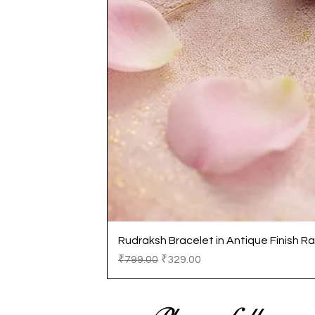
Rudraksh Bracelet in Antique Finish Ra
Regular Price
Sale Price
₹799.00
₹329.00