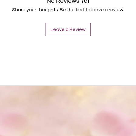
No Reviews Yet
Share your thoughts. Be the first to leave a review.
Leave a Review