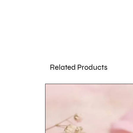
Related Products