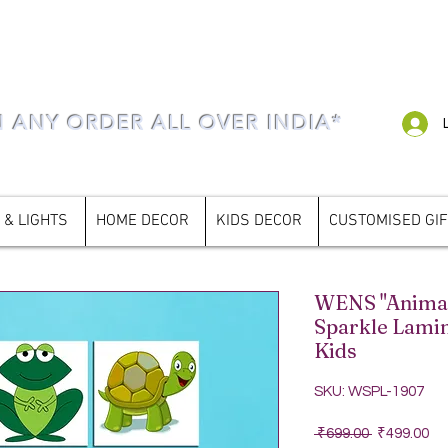
N ANY ORDER ALL OVER INDIA*
 & LIGHTS
HOME DECOR
KIDS DECOR
CUSTOMISED GI
WENS "Animals
Sparkle Lamin
Kids
SKU: WSPL-1907
Regular Pri
Sa
 ₹699.00 
₹499.00