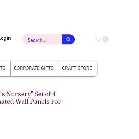
Log In
FTS
CORPORATE GIFTS
CRAFT STORE
 Nursery" Set of 4
ated Wall Panels For
ce
le Price