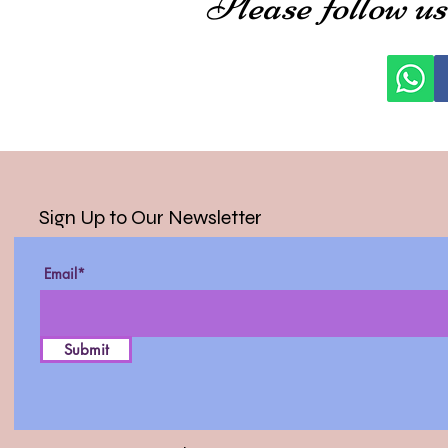
Please follow us
Sign Up to Our Newsletter
Email*
Submit