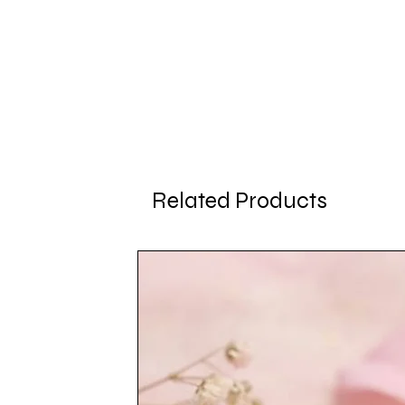
Related Products