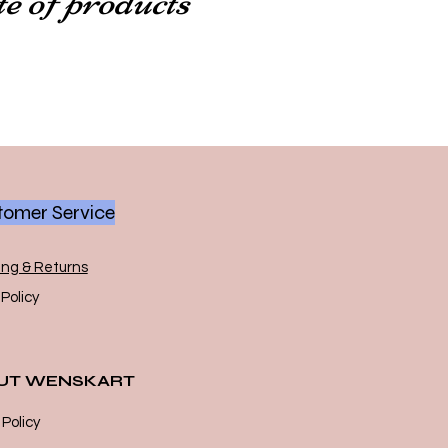
omer Service
ing & Returns
Policy
UT WENSKART
 Policy