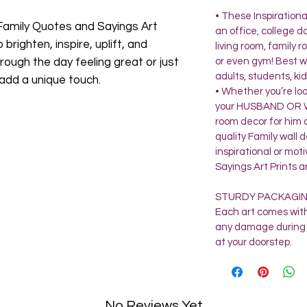
• These Inspirationa
Family Quotes and Sayings Art
an office, college 
 brighten, inspire, uplift, and
living room, family
rough the day feeling great or just
or even gym! Best w
adults, students, kid
 add a unique touch.
• Whether you’re lo
your HUSBAND OR WI
room decor for him o
quality Family wall
inspirational or mot
Sayings Art Prints a
STURDY PACKAGI
Each art comes with
any damage during 
at your doorstep.
No Reviews Yet