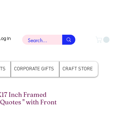
Log In
FTS
CORPORATE GIFTS
CRAFT STORE
X17 Inch Framed
 Quotes " with Front
ce
le Price