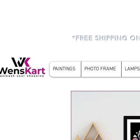
*FREE SHIPPING O
PAINTINGS
PHOTO FRAME
LAMPS