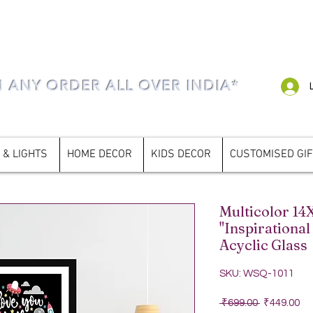
N ANY ORDER ALL OVER INDIA*
 & LIGHTS
HOME DECOR
KIDS DECOR
CUSTOMISED GI
Multicolor 14
"Inspirational
Acyclic Glass
SKU: WSQ-1011
Regular Pri
Sa
 ₹699.00 
₹449.00