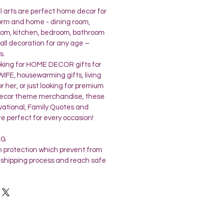
l arts are perfect home decor for
dorm and home - dining room,
 room, kitchen, bedroom, bathroom
all decoration for any age –
s.
oking for HOME DECOR gifts for
FE, housewarming gifts, living
r her, or just looking for premium
 decor theme merchandise, these
ivational, Family Quotes and
re perfect for every occasion!
NG
 protection which prevent from
shipping process and reach safe