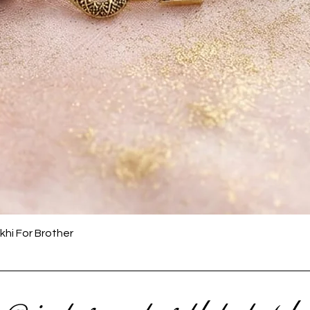
Quick View
khi For Brother
 @ instagram to get latest upda