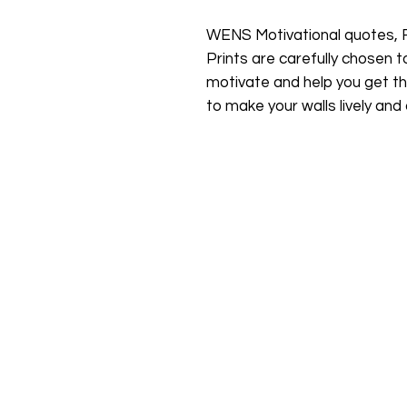
WENS Motivational quotes, 
Prints are carefully chosen to
motivate and help you get th
to make your walls lively and