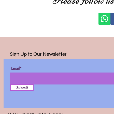
Sign Up to Our Newsletter
Email*
Submit