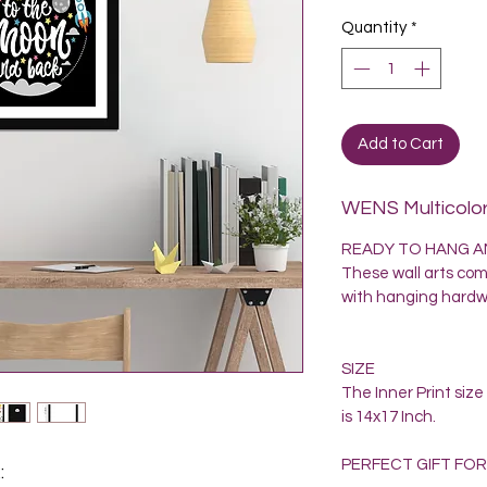
Quantity
*
Add to Cart
WENS Multicolor
READY TO HANG AN
These wall arts come
with hanging hardwa
SIZE
The Inner Print siz
is 14x17 Inch.
PERFECT GIFT FOR
: