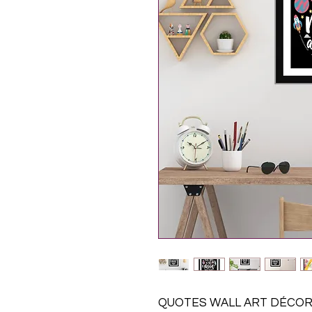
QUOTES WALL ART DÉCOR