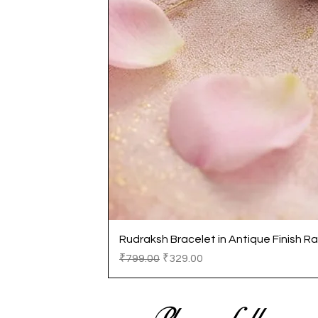
Rudraksh Bracelet in Antique Finish Ra
Regular Price
Sale Price
₹799.00
₹329.00
Please follow us