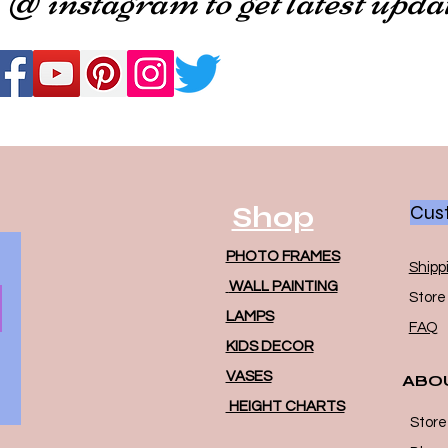
Shop
Cust
PHOTO FRAMES
Shipp
WALL PAINTING
Store 
LAMPS
FAQ
KIDS DECOR
VASES
ABO
HEIGHT CHARTS
Store