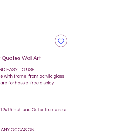
 Quotes Wall Art
D EASY TO USE:
 with frame, front acrylic glass
re for hassle-free display.
e 12x15 Inch and Outer frame size
 ANY OCCASION: