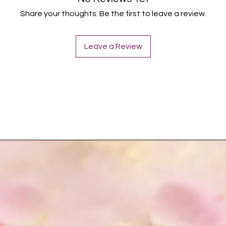
Share your thoughts. Be the first to leave a review.
Leave a Review