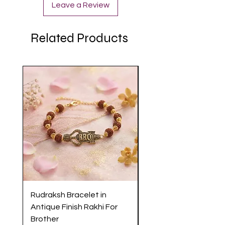
Leave a Review
Related Products
Rudraksh Bracelet in
Antique Butterfly En
Antique Finish Rakhi For
Rakhi with Soft Threa
Brother
Brother