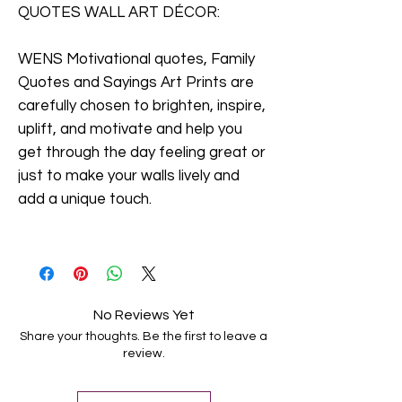
QUOTES WALL ART DÉCOR:
WENS Motivational quotes, Family
Quotes and Sayings Art Prints are
carefully chosen to brighten, inspire,
uplift, and motivate and help you
get through the day feeling great or
just to make your walls lively and
add a unique touch.
No Reviews Yet
Share your thoughts. Be the first to leave a
review.