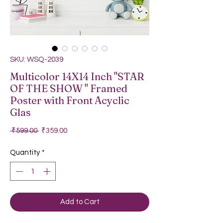
SKU: WSQ-2039
Multicolor 14X14 Inch "STAR
OF THE SHOW " Framed
Poster with Front Acyclic
Glas
Regular Price
Sale Price
 ₹599.00 
₹359.00
Quantity
*
Add to Cart