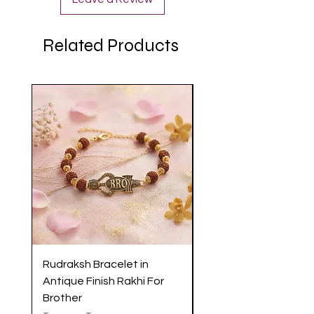
Related Products
Rudraksh Bracelet in
Antique Butterfly En
Antique Finish Rakhi For
Rakhi with Soft Threa
Brother
Brother