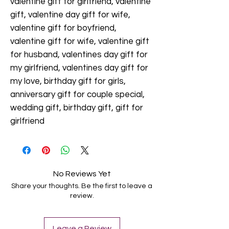
valentine gift for girlfriend, valentine
gift, valentine day gift for wife,
valentine gift for boyfriend,
valentine gift for wife, valentine gift
for husband, valentines day gift for
my girlfriend, valentines day gift for
my love, birthday gift for girls,
anniversary gift for couple special,
wedding gift, birthday gift, gift for
girlfriend
No Reviews Yet
Share your thoughts. Be the first to leave a
review.
Leave a Review