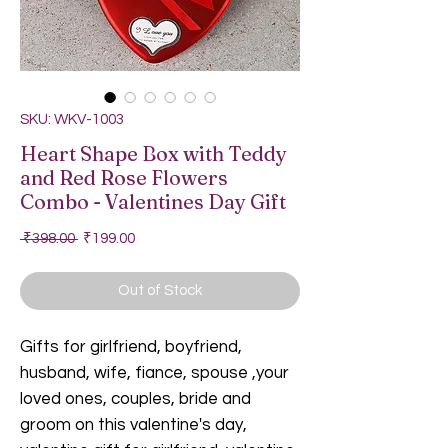
SKU: WKV-1003
Heart Shape Box with Teddy
and Red Rose Flowers
Combo - Valentines Day Gift
Regular Price
Sale Price
 ₹398.00 
₹199.00
Out of Stock
Gifts for girlfriend, boyfriend,
husband, wife, fiance, spouse ,your
loved ones, couples, bride and
groom on this valentine's day,