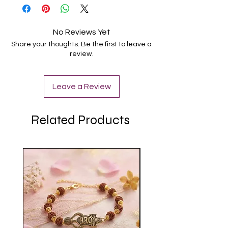
No Reviews Yet
Share your thoughts. Be the first to leave a
review.
Leave a Review
Related Products