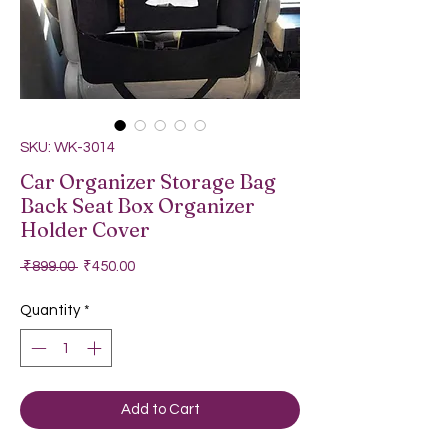
SKU: WK-3014
Car Organizer Storage Bag
Back Seat Box Organizer
Holder Cover
Regular Price
Sale Price
 ₹899.00 
₹450.00
Quantity
*
Add to Cart