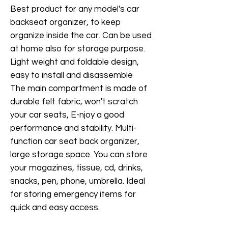
Best product for any model's car
backseat organizer, to keep
organize inside the car. Can be used
at home also for storage purpose.
Light weight and foldable design,
easy to install and disassemble
The main compartment is made of
durable felt fabric, won't scratch
your car seats, E-njoy a good
performance and stability. Multi-
function car seat back organizer,
large storage space. You can store
your magazines, tissue, cd, drinks,
snacks, pen, phone, umbrella. Ideal
for storing emergency items for
quick and easy access.