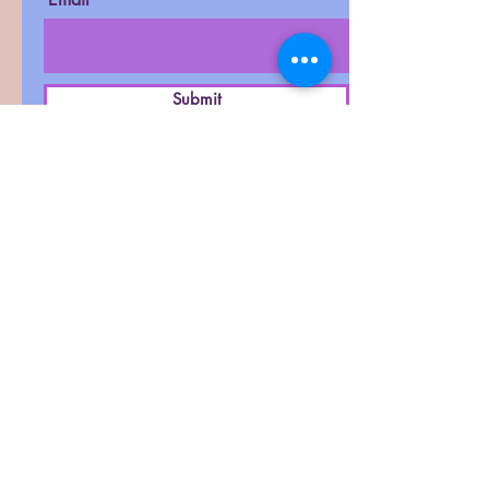
Submit
D-27, West Patel Nagar,
New Delhi-110008
Contact :
011-42411591