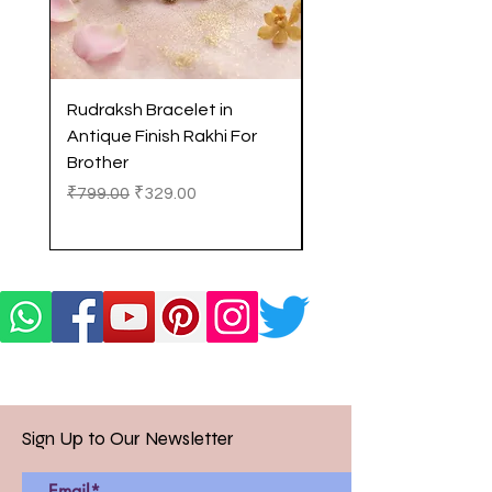
Rudraksh Bracelet in
Antique Butterfly En
Antique Finish Rakhi For
Rakhi with Soft Threa
Brother
Brother
Regular Price
Sale Price
Regular Price
₹799.00
₹329.00
₹299.00
Sign Up to Our Newsletter
Email*