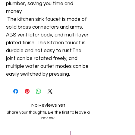
plumber, saving you time and
money.
The kitchen sink faucet is made of
solid brass connectors and arms,
ABS ventilator body, and multi-layer
plated finish. This kitchen faucet is
durable and not easy to rust.The
joint can be rotated freely, and
multiple water outlet modes can be
easily switched by pressing.
No Reviews Yet
Share your thoughts. Be the first to leave a
review.