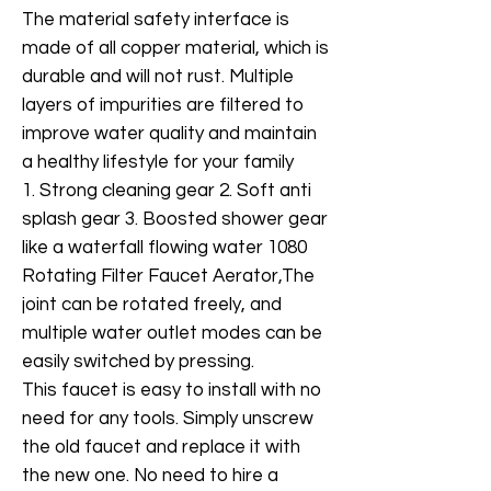
The material safety interface is
made of all copper material, which is
durable and will not rust. Multiple
layers of impurities are filtered to
improve water quality and maintain
a healthy lifestyle for your family
1. Strong cleaning gear 2. Soft anti
splash gear 3. Boosted shower gear
like a waterfall flowing water 1080
Rotating Filter Faucet Aerator,The
joint can be rotated freely, and
multiple water outlet modes can be
easily switched by pressing.
This faucet is easy to install with no
need for any tools. Simply unscrew
the old faucet and replace it with
the new one. No need to hire a