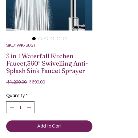
SKU: WK-2051
3 in 1 Waterfall Kitchen
Faucet,360° Swivelling Anti-
Splash Sink Faucet Sprayer
Regular Price
Sale Price
 ₹1,299.00 
₹699.00
Quantity
*
Add to Cart