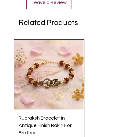
Leave a Review
Related Products
Rudraksh Bracelet in
Antique Butterfly En
Antique Finish Rakhi For
Rakhi with Soft Threa
Brother
Brother