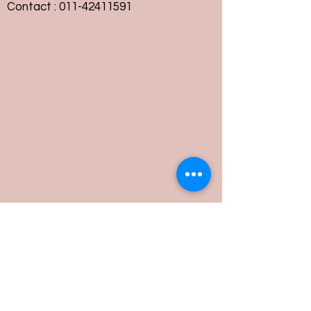
Contact :
011-42411591
Customer Service