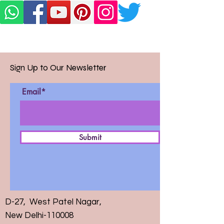
Sign Up to Our Newsletter
Email*
Submit
D-27, West Patel Nagar,
New Delhi-110008