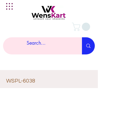
WSPL-6038