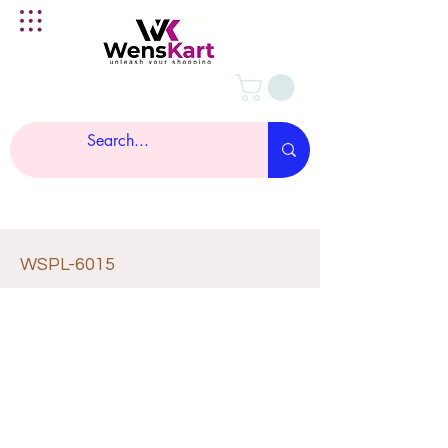
WSPL-6015