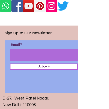
Sign Up to Our Newsletter
Email*
Submit
D-27, West Patel Nagar,
New Delhi-110008