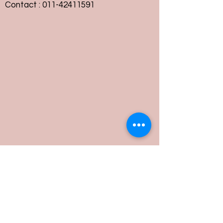
Contact :
011-42411591
Customer Service