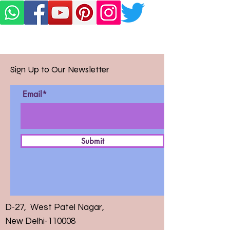
Sign Up to Our Newsletter
Email*
Submit
D-27, West Patel Nagar,
New Delhi-110008