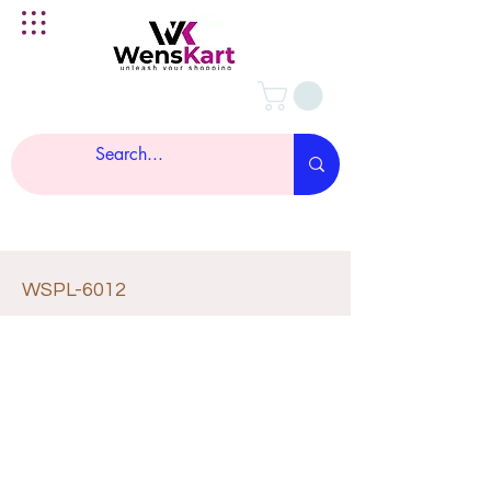
WSPL-6012