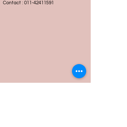
Contact :
011-42411591
Customer Service