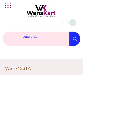
WSP-4361A