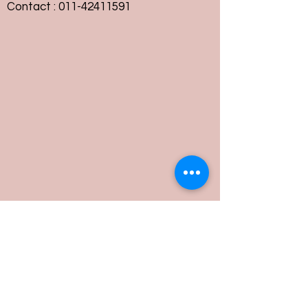
Contact :
011-42411591
Customer Service