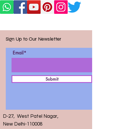
Sign Up to Our Newsletter
Email*
Submit
D-27, West Patel Nagar,
New Delhi-110008