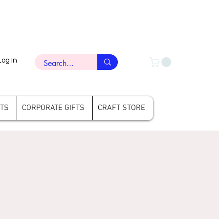
Log In
FTS
CORPORATE GIFTS
CRAFT STORE