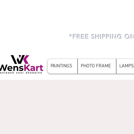
*FREE SHIPPING O
PAINTINGS
PHOTO FRAME
LAMPS