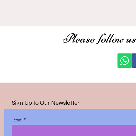
Please follow us
Sign Up to Our Newsletter
Email*