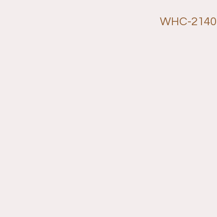
WHC-2140