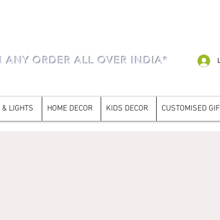
N ANY ORDER ALL OVER INDIA*
 & LIGHTS
HOME DECOR
KIDS DECOR
CUSTOMISED GI