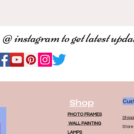
 @ instagram to get latest upda
Shop
Cust
PHOTO FRAMES
Shipp
WALL PAINTING
Store 
LAMPS