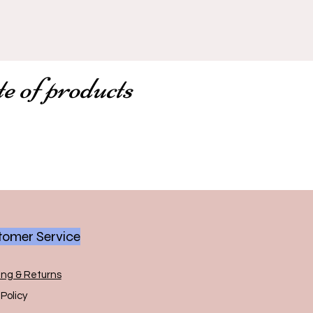
te of products
omer Service
ing & Returns
Policy