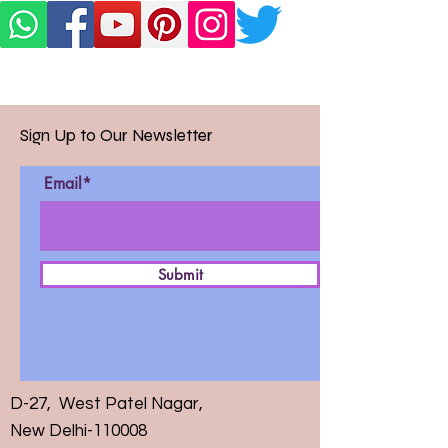
Sign Up to Our Newsletter
Email*
Submit
D-27, West Patel Nagar,
New Delhi-110008