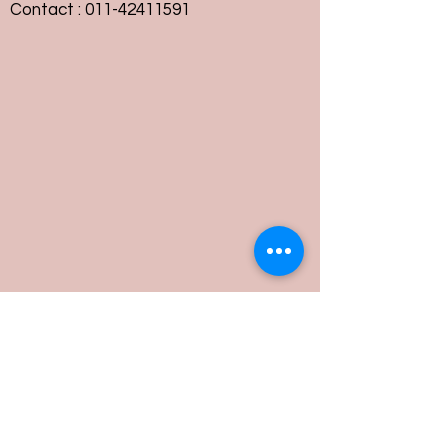
Contact :
011-42411591
Customer Service