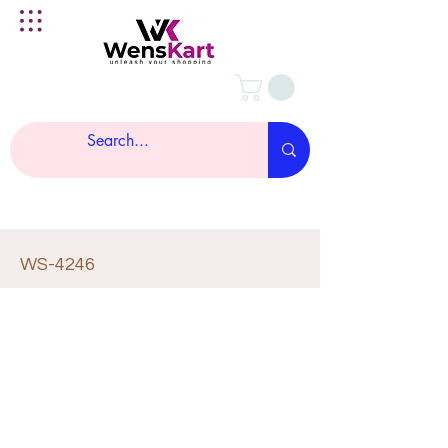
WS-4246