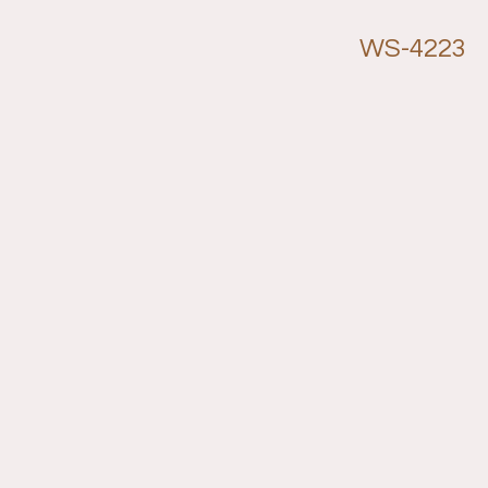
WS-4223