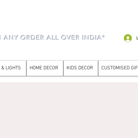
N ANY ORDER ALL OVER INDIA*
 & LIGHTS
HOME DECOR
KIDS DECOR
CUSTOMISED GI