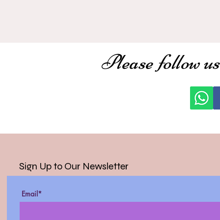
Please follow us
Sign Up to Our Newsletter
Email*