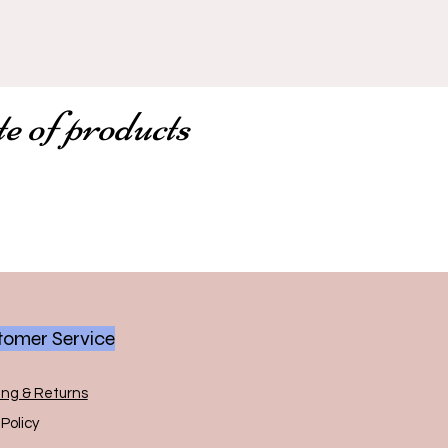
te of products
omer Service
ing & Returns
Policy