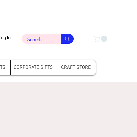
Log In
FTS
CORPORATE GIFTS
CRAFT STORE