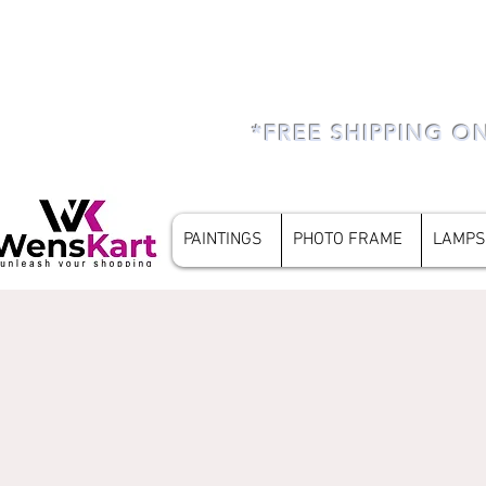
*FREE SHIPPING O
PAINTINGS
PHOTO FRAME
LAMPS